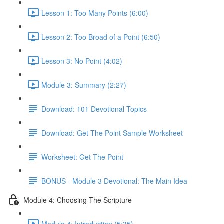
Lesson 1: Too Many Points (6:00)
Lesson 2: Too Broad of a Point (6:50)
Lesson 3: No Point (4:02)
Module 3: Summary (2:27)
Download: 101 Devotional Topics
Download: Get The Point Sample Worksheet
Worksheet: Get The Point
BONUS - Module 3 Devotional: The Main Idea
Module 4: Choosing The Scripture
Module 4: Introduction (5:35)