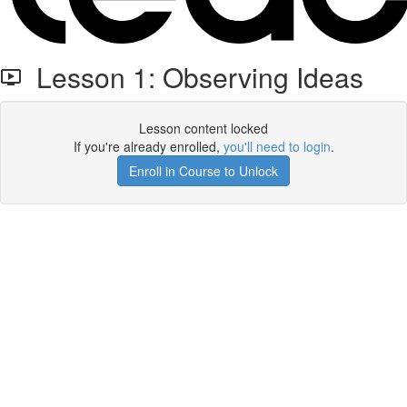
Lesson 1: Observing Ideas
Lesson content locked
If you're already enrolled,
you'll need to login
.
Enroll in Course to Unlock