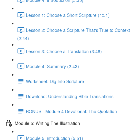
Lesson 1: Choose a Short Scripture (4:51)
Lesson 2: Choose a Scripture That's True to Context
(2:44)
Lesson 3: Choose a Translation (3:48)
Module 4: Summary (2:43)
Worksheet: Dig Into Scripture
Download: Understanding Bible Translations
BONUS - Module 4 Devotional: The Quotation
Module 5: Writing The Illustration
Module 5: introduction (5:51)