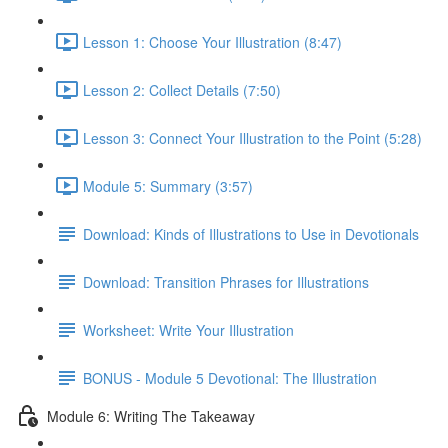
Lesson 1: Choose Your Illustration (8:47)
Lesson 2: Collect Details (7:50)
Lesson 3: Connect Your Illustration to the Point (5:28)
Module 5: Summary (3:57)
Download: Kinds of Illustrations to Use in Devotionals
Download: Transition Phrases for Illustrations
Worksheet: Write Your Illustration
BONUS - Module 5 Devotional: The Illustration
Module 6: Writing The Takeaway