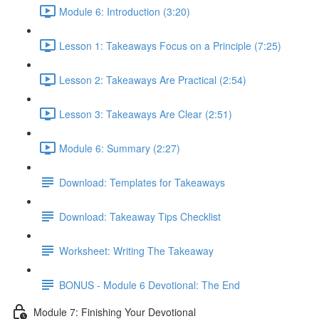
Module 6: Introduction (3:20)
Lesson 1: Takeaways Focus on a Principle (7:25)
Lesson 2: Takeaways Are Practical (2:54)
Lesson 3: Takeaways Are Clear (2:51)
Module 6: Summary (2:27)
Download: Templates for Takeaways
Download: Takeaway Tips Checklist
Worksheet: Writing The Takeaway
BONUS - Module 6 Devotional: The End
Module 7: Finishing Your Devotional