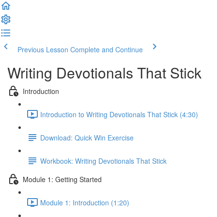
Previous Lesson
Complete and Continue
Writing Devotionals That Stick
Introduction
Introduction to Writing Devotionals That Stick (4:30)
Download: Quick Win Exercise
Workbook: Writing Devotionals That Stick
Module 1: Getting Started
Module 1: Introduction (1:20)