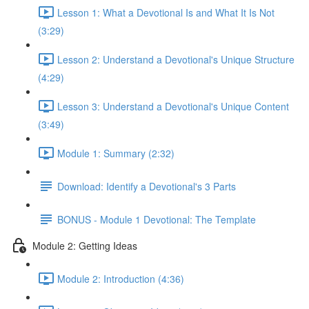
Lesson 1: What a Devotional Is and What It Is Not
(3:29)
Lesson 2: Understand a Devotional's Unique Structure
(4:29)
Lesson 3: Understand a Devotional's Unique Content
(3:49)
Module 1: Summary (2:32)
Download: Identify a Devotional's 3 Parts
BONUS - Module 1 Devotional: The Template
Module 2: Getting Ideas
Module 2: Introduction (4:36)