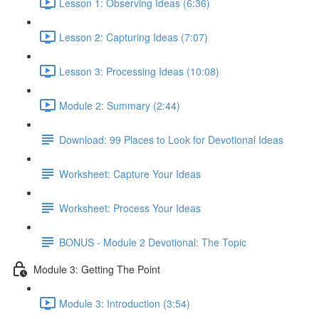
Lesson 1: Observing Ideas (6:36)
Lesson 2: Capturing Ideas (7:07)
Lesson 3: Processing Ideas (10:08)
Module 2: Summary (2:44)
Download: 99 Places to Look for Devotional Ideas
Worksheet: Capture Your Ideas
Worksheet: Process Your Ideas
BONUS - Module 2 Devotional: The Topic
Module 3: Getting The Point
Module 3: Introduction (3:54)