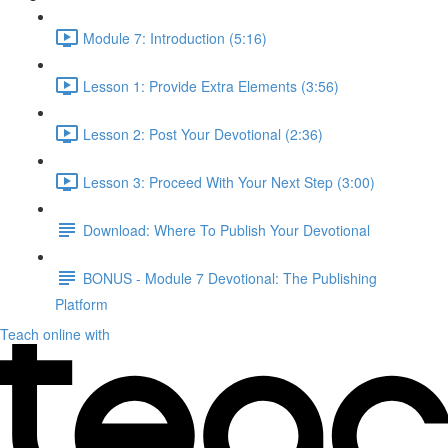
Module 7: Introduction (5:16)
Lesson 1: Provide Extra Elements (3:56)
Lesson 2: Post Your Devotional (2:36)
Lesson 3: Proceed With Your Next Step (3:00)
Download: Where To Publish Your Devotional
BONUS - Module 7 Devotional: The Publishing
Platform
Teach online with