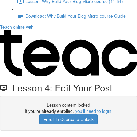
Lesson: Why Build Your Blog Micro-course (11:54)
Download: Why Build Your Blog Micro-course Guide
Teach online with
Lesson 4: Edit Your Post
Lesson content locked
If you're already enrolled,
you'll need to login
.
Enroll in Course to Unlock