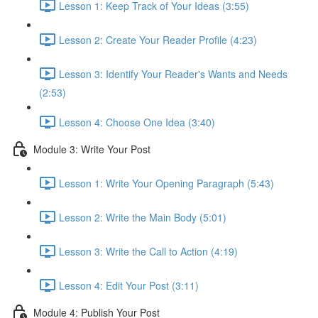
Lesson 1: Keep Track of Your Ideas (3:55)
Lesson 2: Create Your Reader Profile (4:23)
Lesson 3: Identify Your Reader's Wants and Needs
(2:53)
Lesson 4: Choose One Idea (3:40)
Module 3: Write Your Post
Lesson 1: Write Your Opening Paragraph (5:43)
Lesson 2: Write the Main Body (5:01)
Lesson 3: Write the Call to Action (4:19)
Lesson 4: Edit Your Post (3:11)
Module 4: Publish Your Post