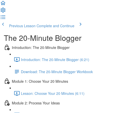
Previous Lesson
Complete and Continue
The 20-Minute Blogger
Introduction: The 20-Minute Blogger
Introduction: The 20-Minute Blogger (6:21)
Download: The 20-Minute Blogger Workbook
Module 1: Choose Your 20 Minutes
Lesson: Choose Your 20 Minutes (6:11)
Module 2: Process Your Ideas