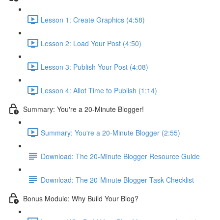
Lesson 1: Create Graphics (4:58)
Lesson 2: Load Your Post (4:50)
Lesson 3: Publish Your Post (4:08)
Lesson 4: Allot Time to Publish (1:14)
Summary: You're a 20-Minute Blogger!
Summary: You're a 20-Minute Blogger (2:55)
Download: The 20-Minute Blogger Resource Guide
Download: The 20-Minute Blogger Task Checklist
Bonus Module: Why Build Your Blog?