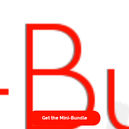
Get the Mini-Bundle