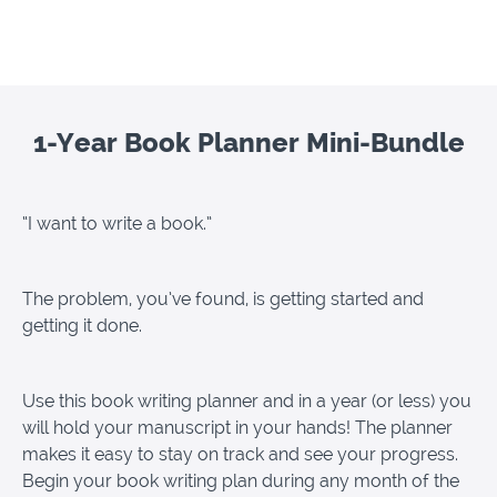
1-Year Book Planner Mini-Bundle
“I want to write a book.”
The problem, you’ve found, is getting started and
getting it done.
Use this book writing planner and in a year (or less) you
will hold your manuscript in your hands! The planner
makes it easy to stay on track and see your progress.
Begin your book writing plan during any month of the