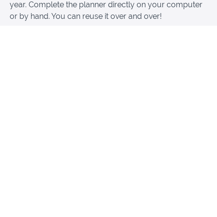
year. Complete the planner directly on your computer
or by hand. You can reuse it over and over!
It’s easy to use: see your book outline at one
glance
It’s fillable: you can add your personalized info in
each field
It’s reusable: copy it and print it over and over to
write this book … and others
Get started writing your book now with a personalized
plan.